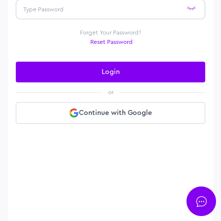
Forget Your Password?
Reset Password
Login
or
Continue with Google