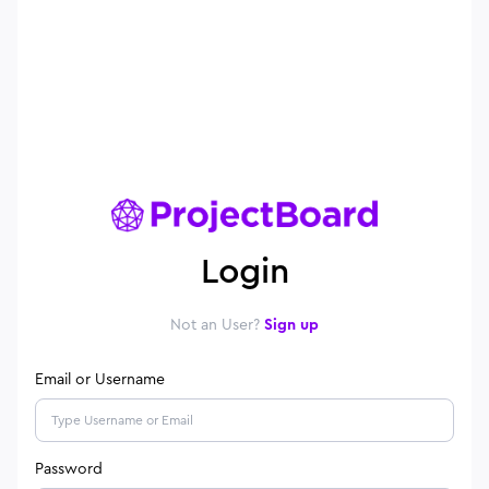
Login
Not an User?
Sign up
Email or Username
Password