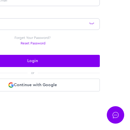
Forget Your Password?
Reset Password
Login
or
Continue with Google