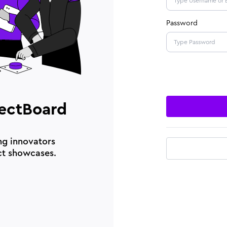
Password
ectBoard
ng innovators
ct showcases.