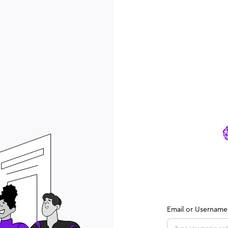
Email or Username