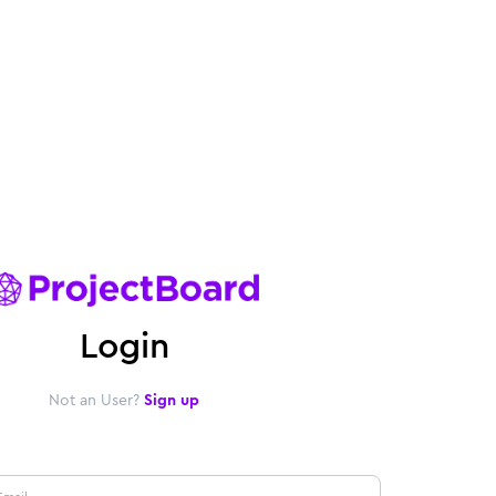
Login
Not an User?
Sign up