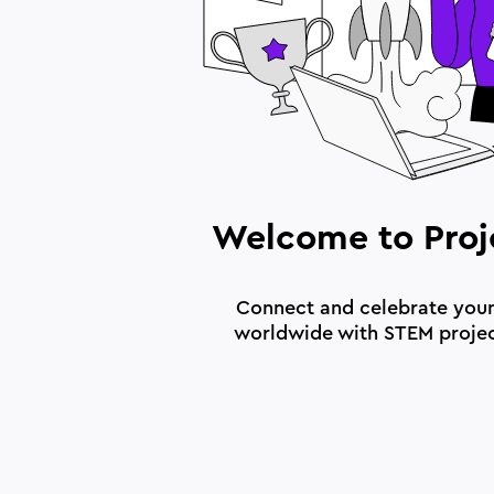
Welcome to Proj
Connect and celebrate you
worldwide with STEM proje