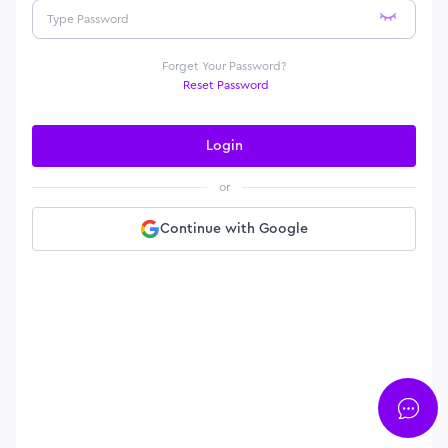
Forget Your Password?
Reset Password
Login
or
Continue with Google