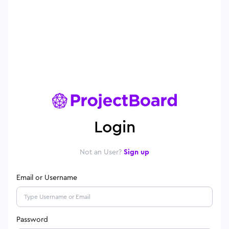
Login
Not an User?
Sign up
Email or Username
Password